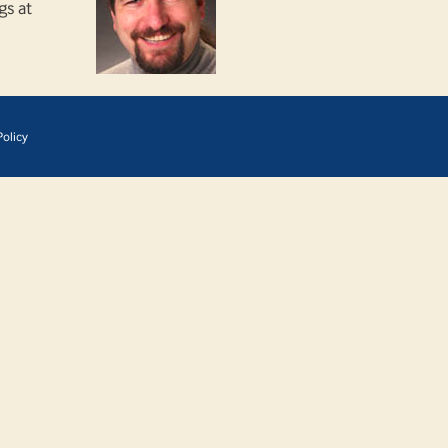
gs at
olicy