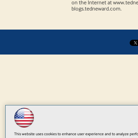
on the Internet at www.tedne
blogs.tedneward.com.
This website uses cookies to enhance user experience and to analyze perfo