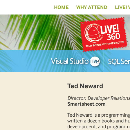
HOME
WHY ATTEND
LIVE!
Ted Neward
Director, Developer Relations
Smartsheet.com
Ted Neward is a programming 
written a dozen books and hun
development, and programmin