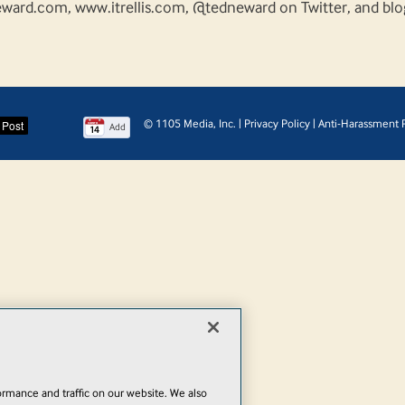
ward.com, www.itrellis.com, @tedneward on Twitter, and blo
© 1105 Media, Inc.
|
Privacy Policy
|
Anti-Harassment P
Add
rmance and traffic on our website. We also