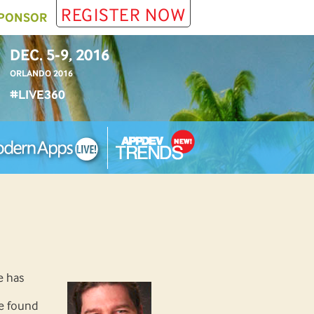
REGISTER NOW
PONSOR
DEC. 5-9, 2016
ORLANDO 2016
#LIVE360
e has
e found