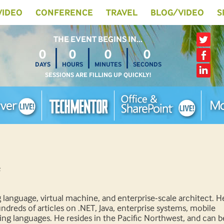
 VIDEO
CONFERENCE
TRAVEL
BLOG/VIDEO
S
THE EVENT BEGINS IN…
0
0
0
0
DAYS
HOURS
MINUTES
SECONDS
SESSIONS ARE FILLING UP QUICKLY!
language, virtual machine, and enterprise-scale architect. H
dreds of articles on .NET, Java, enterprise systems, mobile
g languages. He resides in the Pacific Northwest, and can b