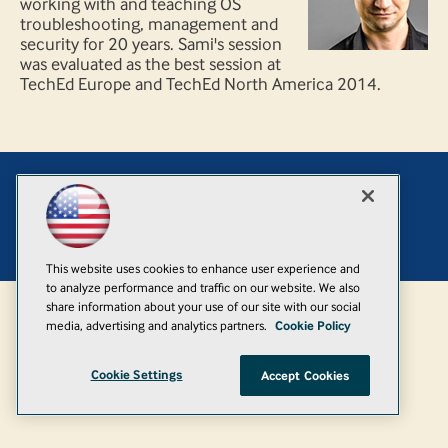
working with and teaching OS
troubleshooting, management and
security for 20 years. Sami's session
was evaluated as the best session at
TechEd Europe and TechEd North America 2014.
Add
© 1105 Media, Inc.
|
Privacy Policy
|
Anti-Harassment Policy
This website uses cookies to enhance user experience and
to analyze performance and traffic on our website. We also
share information about your use of our site with our social
media, advertising and analytics partners.
Cookie Policy
Cookie Settings
Accept Cookies