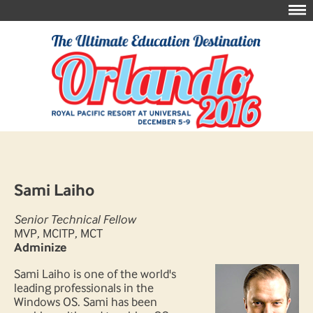
Sami Laiho
Senior Technical Fellow
MVP, MCITP, MCT
Adminize
Sami Laiho is one of the world's
leading professionals in the
Windows OS. Sami has been