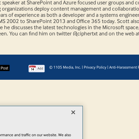
nt speaker at SharePoint and Azure focused user groups and 
g organizations deploy content management and collaborati
ears of experience as both a developer and a systems enginee
MS 2002 to SharePoint 2013 and Office 365 today. Scott als
 he discusses the latest technologies in the Microsoft space
en. You can find him on twitter @ciphertxt and on the web a
© 1105 Media, Inc.
|
Privacy Policy
|
Anti-Harassment P
Add
rmance and traffic on our website. We also