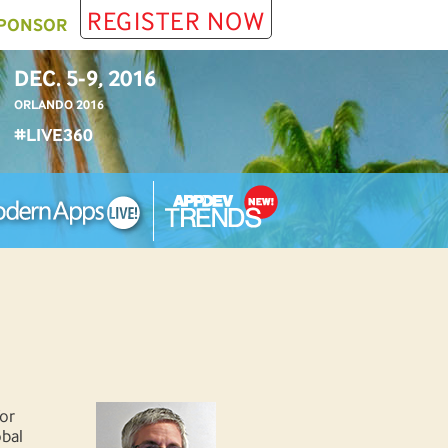
REGISTER NOW
PONSOR
DEC. 5-9, 2016
ORLANDO 2016
#LIVE360
or
obal