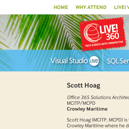
HOME
WHY ATTEND
LIVE!
Scott Hoag
Office 365 Solutions Archite
MCITP/MCPD
Crowley Maritime
Scott Hoag (MCITP, MCPD) is 
Crowley Maritime where he dri