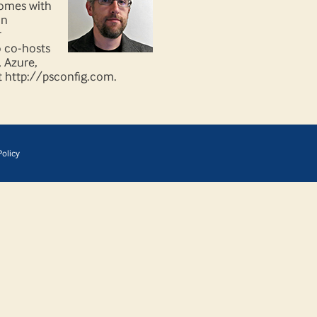
comes with
on
r
o co-hosts
, Azure,
t http://psconfig.com.
olicy