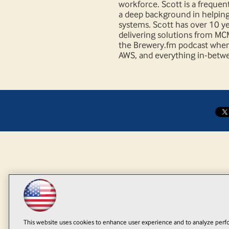
workforce. Scott is a freque
a deep background in helpin
systems. Scott has over 10 y
delivering solutions from MC
the Brewery.fm podcast where
AWS, and everything in-betwe
This website uses cookies to enhance user experience and to analyze perfo