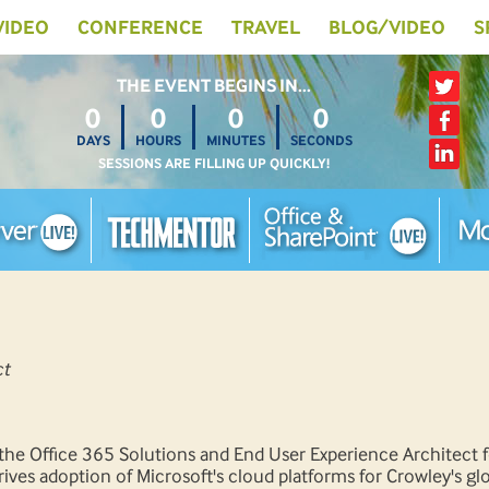
 VIDEO
CONFERENCE
TRAVEL
BLOG/VIDEO
S
THE EVENT BEGINS IN…
0
0
0
0
DAYS
HOURS
MINUTES
SECONDS
SESSIONS ARE FILLING UP QUICKLY!
ct
the Office 365 Solutions and End User Experience Architect f
ves adoption of Microsoft's cloud platforms for Crowley's gl