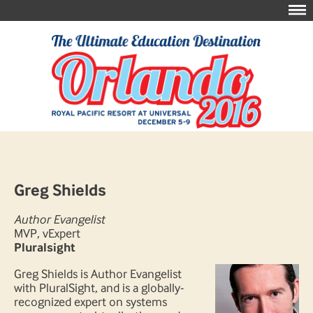
Greg Shields
Author Evangelist
MVP, vExpert
Pluralsight
Greg Shields is Author Evangelist
with PluralSight, and is a globally-
recognized expert on systems