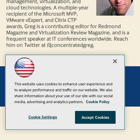
management, virtualization, and
cloud technologies. A multiple-year
recipient of the Microsoft MVP,
VMware vExpert, and Citrix CTP
awards, Greg is a contributing editor for Redmond
Magazine and Virtualization Review Magazine, and is a
frequent speaker at IT conferences worldwide. Reach
him on Twitter at @concentratedgreg.
Add
This website uses cookies to enhance user experience and
to analyze performance and traffic on our website. We also
© 1105 Media, Inc.
|
Privacy Policy
|
Anti-Harassment Policy
share information about your use of our site with our social
media, advertising and analytics partners.
Cookie Policy
Cookie Settings
Accept Cookies