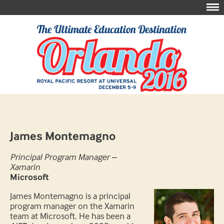
James Montemagno
Principal Program Manager –
Xamarin
Microsoft
James Montemagno is a principal
program manager on the Xamarin
team at Microsoft. He has been a