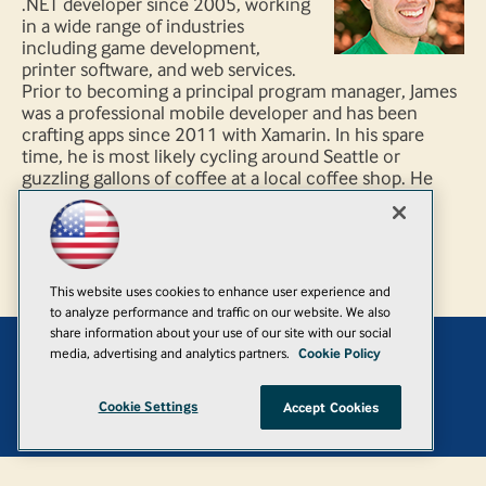
.NET developer since 2005, working
in a wide range of industries
including game development,
printer software, and web services.
Prior to becoming a principal program manager, James
was a professional mobile developer and has been
crafting apps since 2011 with Xamarin. In his spare
time, he is most likely cycling around Seattle or
guzzling gallons of coffee at a local coffee shop. He
can be found on Twitter @JamesMontemagno and
blogs code regularly on his personal blog
http://www.MotzCod.es.
This website uses cookies to enhance user experience and
to analyze performance and traffic on our website. We also
share information about your use of our site with our social
media, advertising and analytics partners.
Cookie Policy
Add
Cookie Settings
Accept Cookies
© 1105 Media, Inc.
|
Privacy Policy
|
Anti-Harassment Policy