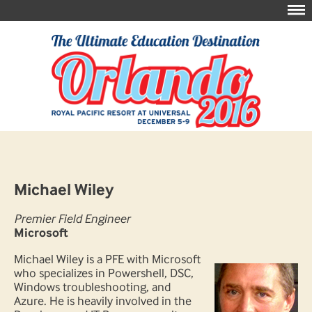
Michael Wiley
Premier Field Engineer
Microsoft
Michael Wiley is a PFE with Microsoft
who specializes in Powershell, DSC,
Windows troubleshooting, and
Azure. He is heavily involved in the