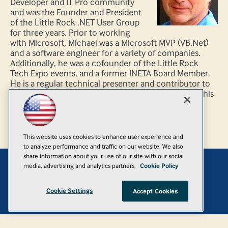
Developer and IT Pro community
and was the Founder and President
of the Little Rock .NET User Group
for three years. Prior to working
with Microsoft, Michael was a Microsoft MVP (VB.Net)
and a software engineer for a variety of companies.
Additionally, he was a cofounder of the Little Rock
Tech Expo events, and a former INETA Board Member.
He is a regular technical presenter and contributor to
both IT Pro and Developer local/regional events. In his
spare time Michael enjoys hiking, scuba diving, and
creating haunted houses.
This website uses cookies to enhance user experience and
to analyze performance and traffic on our website. We also
share information about your use of our site with our social
media, advertising and analytics partners.
Cookie Policy
Add
Cookie Settings
Accept Cookies
© 1105 Media, Inc.
|
Privacy Policy
|
Anti-Harassment Policy