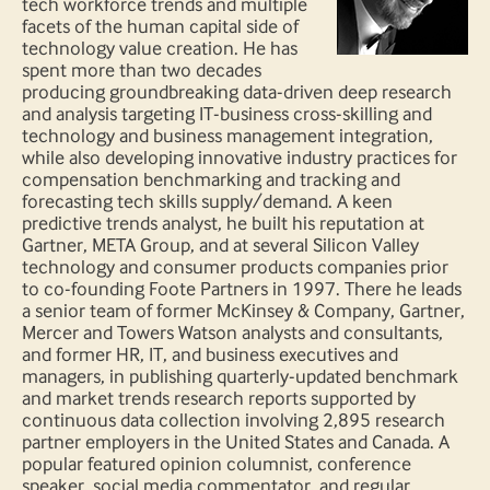
tech workforce trends and multiple
facets of the human capital side of
technology value creation. He has
spent more than two decades
producing groundbreaking data-driven deep research
and analysis targeting IT-business cross-skilling and
technology and business management integration,
while also developing innovative industry practices for
compensation benchmarking and tracking and
forecasting tech skills supply/demand. A keen
predictive trends analyst, he built his reputation at
Gartner, META Group, and at several Silicon Valley
technology and consumer products companies prior
to co-founding Foote Partners in 1997. There he leads
a senior team of former McKinsey & Company, Gartner,
Mercer and Towers Watson analysts and consultants,
and former HR, IT, and business executives and
managers, in publishing quarterly-updated benchmark
and market trends research reports supported by
continuous data collection involving 2,895 research
partner employers in the United States and Canada. A
popular featured opinion columnist, conference
speaker, social media commentator, and regular