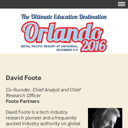
David Foote
Co-founder, Chief Analyst and Chief
Research Officer
Foote Partners
David Foote is a tech industry
research pioneer and a frequently
quoted industry authority on global