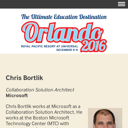
Chris Bortlik
Collaboration Solution Architect
Microsoft
Chris Bortlik works at Microsoft as a
Collaboration Solution Architect. He
works at the Boston Microsoft
Technology Center (MTC) with