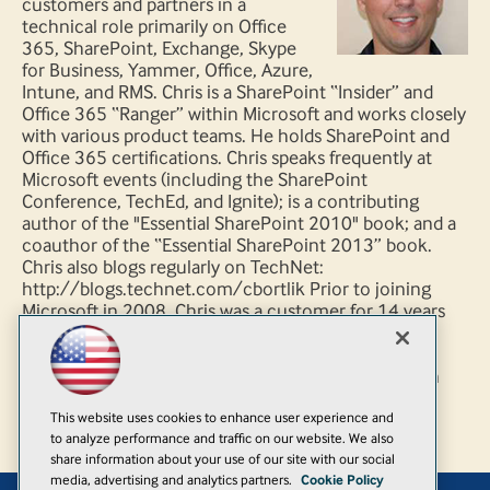
customers and partners in a
technical role primarily on Office
365, SharePoint, Exchange, Skype
for Business, Yammer, Office, Azure,
Intune, and RMS. Chris is a SharePoint “Insider” and
Office 365 “Ranger” within Microsoft and works closely
with various product teams. He holds SharePoint and
Office 365 certifications. Chris speaks frequently at
Microsoft events (including the SharePoint
Conference, TechEd, and Ignite); is a contributing
author of the "Essential SharePoint 2010" book; and a
coauthor of the “Essential SharePoint 2013” book.
Chris also blogs regularly on TechNet:
http://blogs.technet.com/cbortlik Prior to joining
Microsoft in 2008, Chris was a customer for 14 years
working in technical IT architect, development and
management roles – primarily leading .NET and
SharePoint related projects. You can follow Chris on
Twitter @cbortlik
This website uses cookies to enhance user experience and
to analyze performance and traffic on our website. We also
share information about your use of our site with our social
media, advertising and analytics partners.
Cookie Policy