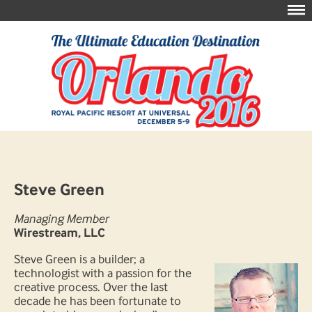
Steve Green
Managing Member
Wirestream, LLC
Steve Green is a builder; a
technologist with a passion for the
creative process. Over the last
decade he has been fortunate to