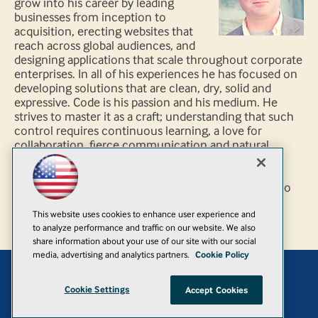
grow into his career by leading
businesses from inception to
acquisition, erecting websites that
reach across global audiences, and
designing applications that scale throughout corporate
enterprises. In all of his experiences he has focused on
developing solutions that are clean, dry, solid and
expressive. Code is his passion and his medium. He
strives to master it as a craft; understanding that such
control requires continuous learning, a love for
collaboration, fierce communication and natural
curiosity. It is a journey that fosters the magic of
discovery; the never ending crusade to find new
applications for emerging ideas. "If it’s work, we try to
do less. If it’s art, we try to do more." - Seth Godin
This website uses cookies to enhance user experience and
to analyze performance and traffic on our website. We also
share information about your use of our site with our social
media, advertising and analytics partners.
Cookie Policy
Add
Cookie Settings
Accept Cookies
© 1105 Media, Inc.
|
Privacy Policy
|
Anti-Harassment Policy