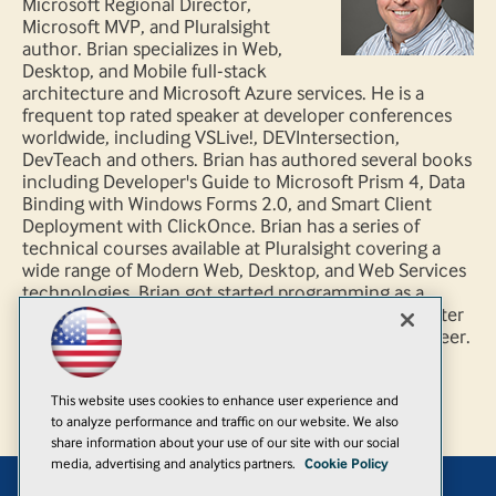
Microsoft Regional Director,
Microsoft MVP, and Pluralsight
author. Brian specializes in Web,
Desktop, and Mobile full-stack
architecture and Microsoft Azure services. He is a
frequent top rated speaker at developer conferences
worldwide, including VSLive!, DEVIntersection,
DevTeach and others. Brian has authored several books
including Developer's Guide to Microsoft Prism 4, Data
Binding with Windows Forms 2.0, and Smart Client
Deployment with ClickOnce. Brian has a series of
technical courses available at Pluralsight covering a
wide range of Modern Web, Desktop, and Web Services
technologies. Brian got started programming as a
hobby while flying F-14 Tomcats in the U.S. Navy, later
turning his passion for software into his current career.
You can follow Brian through his blog at
http://briannoyes.com and Twitter @briannoyes.
This website uses cookies to enhance user experience and
to analyze performance and traffic on our website. We also
share information about your use of our site with our social
media, advertising and analytics partners.
Cookie Policy