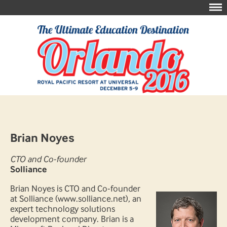
Brian Noyes
CTO and Co-founder
Solliance
Brian Noyes is CTO and Co-founder
at Solliance (www.solliance.net), an
expert technology solutions
development company. Brian is a