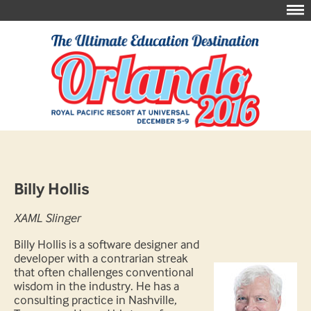
Billy Hollis
XAML Slinger
Billy Hollis is a software designer and
developer with a contrarian streak
that often challenges conventional
wisdom in the industry. He has a
consulting practice in Nashville,