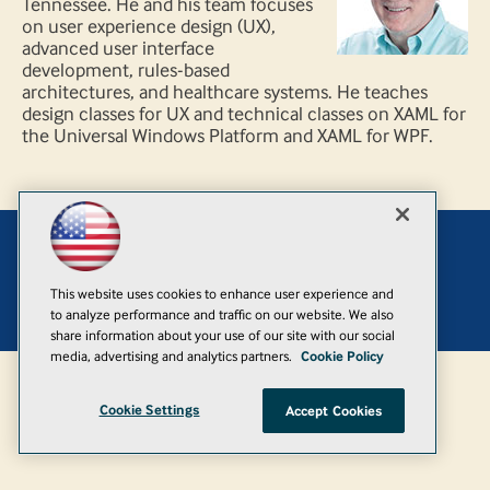
Tennessee. He and his team focuses
on user experience design (UX),
advanced user interface
development, rules-based
architectures, and healthcare systems. He teaches
design classes for UX and technical classes on XAML for
the Universal Windows Platform and XAML for WPF.
Add
This website uses cookies to enhance user experience and
© 1105 Media, Inc.
|
Privacy Policy
|
Anti-Harassment Policy
to analyze performance and traffic on our website. We also
share information about your use of our site with our social
media, advertising and analytics partners.
Cookie Policy
Cookie Settings
Accept Cookies