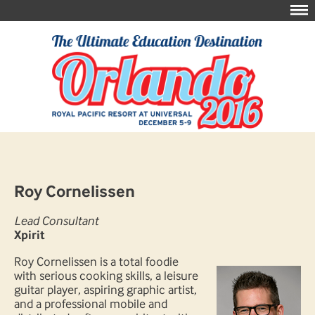
Roy Cornelissen
Lead Consultant
Xpirit
Roy Cornelissen is a total foodie
with serious cooking skills, a leisure
guitar player, aspiring graphic artist,
and a professional mobile and