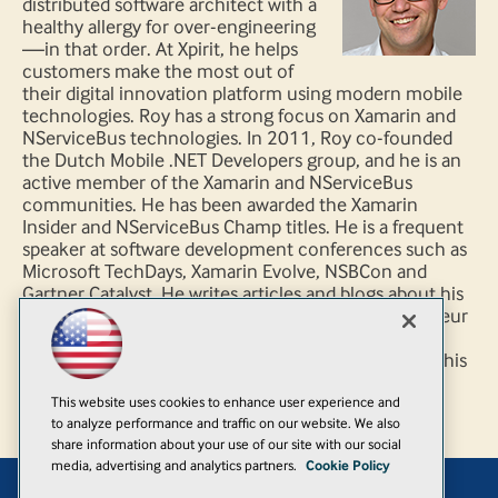
distributed software architect with a
healthy allergy for over-engineering
—in that order. At Xpirit, he helps
customers make the most out of
their digital innovation platform using modern mobile
technologies. Roy has a strong focus on Xamarin and
NServiceBus technologies. In 2011, Roy co-founded
the Dutch Mobile .NET Developers group, and he is an
active member of the Xamarin and NServiceBus
communities. He has been awarded the Xamarin
Insider and NServiceBus Champ titles. He is a frequent
speaker at software development conferences such as
Microsoft TechDays, Xamarin Evolve, NSBCon and
Gartner Catalyst. He writes articles and blogs about his
professional and personal interests. As an avid amateur
cook, Roy shoots for the (Michelin) stars. He loves
photography, graphic design and plays the guitar in his
spare time.
This website uses cookies to enhance user experience and
to analyze performance and traffic on our website. We also
share information about your use of our site with our social
media, advertising and analytics partners.
Cookie Policy