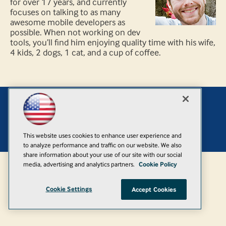
for over 17 years, and currently
focuses on talking to as many
awesome mobile developers as
possible. When not working on dev
tools, you’ll find him enjoying quality time with his wife,
4 kids, 2 dogs, 1 cat, and a cup of coffee.
Add
© 1105 Media, Inc.
|
Privacy Policy
|
Anti-Harassment Policy
This website uses cookies to enhance user experience and
to analyze performance and traffic on our website. We also
share information about your use of our site with our social
media, advertising and analytics partners.
Cookie Policy
Cookie Settings
Accept Cookies