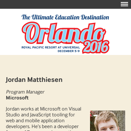
Jordan Matthiesen
Program Manager
Microsoft
Jordan works at Microsoft on Visual
Studio and JavaScript tooling for
web and mobile application
developers. He’s been a developer