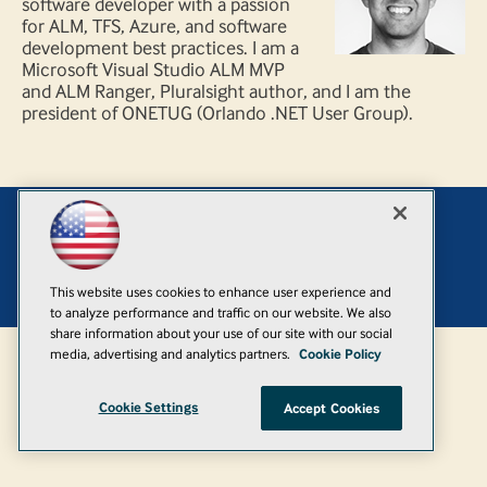
software developer with a passion
for ALM, TFS, Azure, and software
development best practices. I am a
Microsoft Visual Studio ALM MVP
and ALM Ranger, Pluralsight author, and I am the
president of ONETUG (Orlando .NET User Group).
Add
© 1105 Media, Inc.
|
Privacy Policy
|
Anti-Harassment Policy
This website uses cookies to enhance user experience and
to analyze performance and traffic on our website. We also
share information about your use of our site with our social
media, advertising and analytics partners.
Cookie Policy
Cookie Settings
Accept Cookies