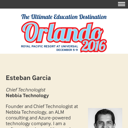
Esteban Garcia
Chief Technologist
Nebbia Technology
Founder and Chief Technologist at
Nebbia Technology, an ALM
consulting and Azure-powered
technology company. I am a