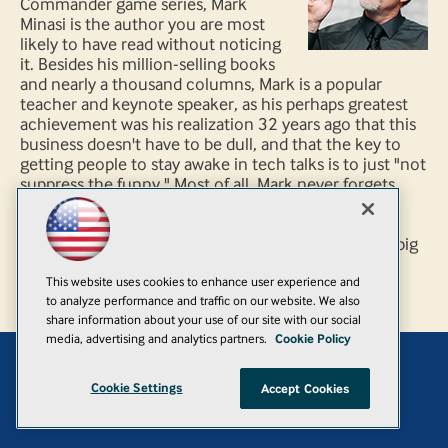
Commander game series, Mark
Minasi is the author you are most
likely to have read without noticing
it. Besides his million-selling books
and nearly a thousand columns, Mark is a popular
teacher and keynote speaker, as his perhaps greatest
achievement was his realization 32 years ago that this
business doesn't have to be dull, and that the key to
getting people to stay awake in tech talks is to just "not
suppress the funny." Most of all, Mark never forgets
that he's working for you, the overworked folks
challenged to keep all this stuff functioning and to
keep looking to make it all even better, not for the big
vendors.
This website uses cookies to enhance user experience and
to analyze performance and traffic on our website. We also
share information about your use of our site with our social
media, advertising and analytics partners.
Cookie Policy
Add
Cookie Settings
Accept Cookies
© 1105 Media, Inc.
|
Privacy Policy
|
Anti-Harassment Policy