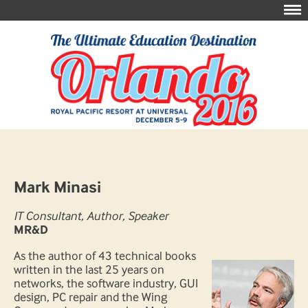
Mark Minasi
IT Consultant, Author, Speaker
MR&D
As the author of 43 technical books
written in the last 25 years on
networks, the software industry, GUI
design, PC repair and the Wing