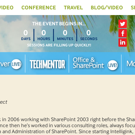
 VIDEO
CONFERENCE
TRAVEL
BLOG/VIDEO
S
THE EVENT BEGINS IN…
0
0
0
0
DAYS
HOURS
MINUTES
SECONDS
SESSIONS ARE FILLING UP QUICKLY!
ect
ck in 2006 working with SharePoint 2003 right before the Sh
nce then he’s worked in various consulting roles, always foc
n and Administration of SharePoint. Since starting Intelligink,