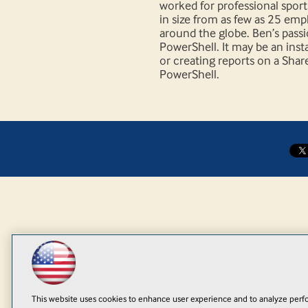
worked for professional spor
in size from as few as 25 em
around the globe. Ben’s passi
PowerShell. It may be an insta
or creating reports on a Shar
PowerShell.
This website uses cookies to enhance user experience and to analyze perfo