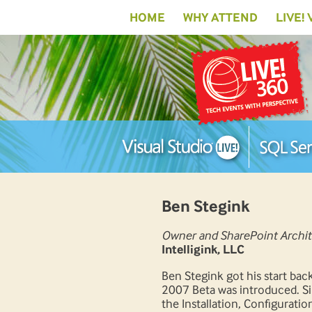
HOME
WHY ATTEND
LIVE!
Ben Stegink
Owner and SharePoint Archit
Intelligink, LLC
Ben Stegink got his start ba
2007 Beta was introduced. Si
the Installation, Configuratio