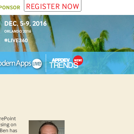
REGISTER NOW
PONSOR
DEC. 5-9, 2016
ORLANDO 2016
#LIVE360
arePoint
using on
 Ben has