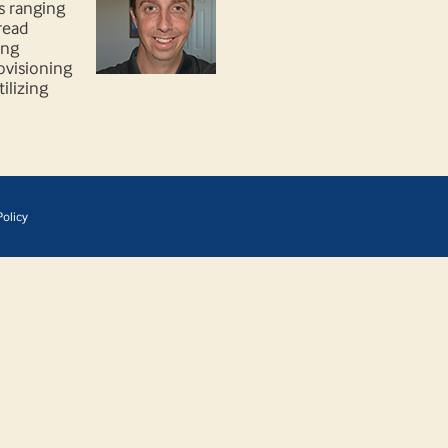
s ranging
read
ing
rovisioning
ilizing
olicy