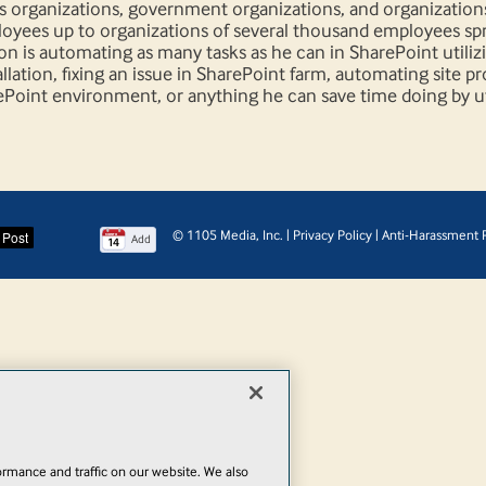
ts organizations, government organizations, and organization
ployees up to organizations of several thousand employees sp
on is automating as many tasks as he can in SharePoint utiliz
llation, fixing an issue in SharePoint farm, automating site p
ePoint environment, or anything he can save time doing by ut
© 1105 Media, Inc.
|
Privacy Policy
|
Anti-Harassment P
Add
rmance and traffic on our website. We also