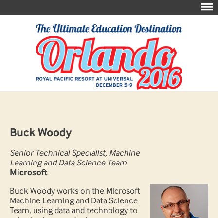
Buck Woody
Senior Technical Specialist, Machine
Learning and Data Science Team
Microsoft
Buck Woody works on the Microsoft
Machine Learning and Data Science
Team, using data and technology to