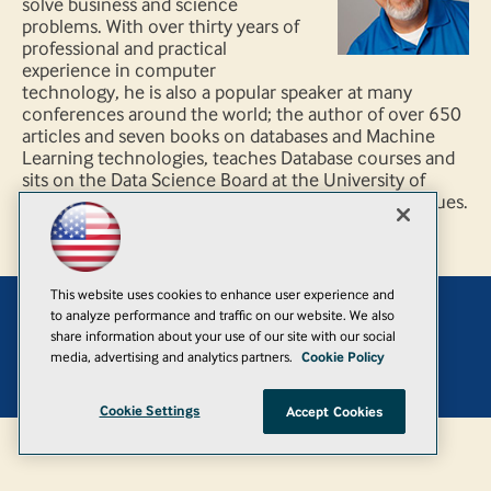
solve business and science
problems. With over thirty years of
professional and practical
experience in computer
technology, he is also a popular speaker at many
conferences around the world; the author of over 650
articles and seven books on databases and Machine
Learning technologies, teaches Database courses and
sits on the Data Science Board at the University of
Washington, and specializes in data analysis techniques.
This website uses cookies to enhance user experience and
to analyze performance and traffic on our website. We also
Add
share information about your use of our site with our social
media, advertising and analytics partners.
Cookie Policy
© 1105 Media, Inc.
|
Privacy Policy
|
Anti-Harassment Policy
Cookie Settings
Accept Cookies