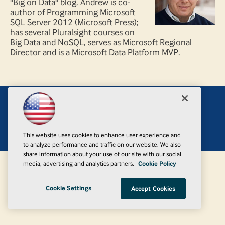
"Big on Data" blog. Andrew is co-
author of Programming Microsoft
SQL Server 2012 (Microsoft Press);
has several Pluralsight courses on
Big Data and NoSQL, serves as Microsoft Regional
Director and is a Microsoft Data Platform MVP.
Add
© 1105 Media, Inc.
|
Privacy Policy
|
Anti-Harassment Policy
This website uses cookies to enhance user experience and
to analyze performance and traffic on our website. We also
share information about your use of our site with our social
media, advertising and analytics partners.
Cookie Policy
Cookie Settings
Accept Cookies