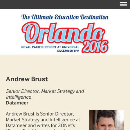
Andrew Brust
Senior Director, Market Strategy and
Intelligence
Datameer
Andrew Brust is Senior Director,
Market Strategy and Intelligence at
Datameer and writes for ZDNet’s