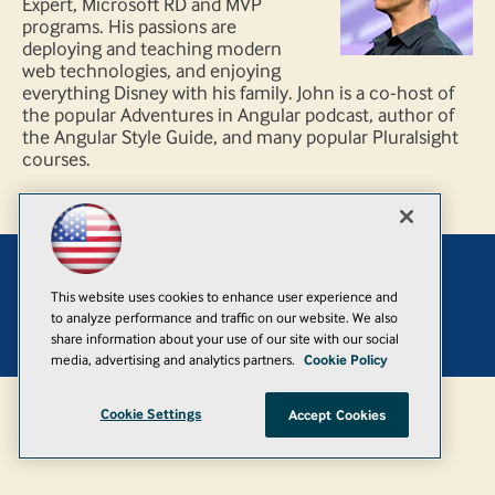
Expert, Microsoft RD and MVP
programs. His passions are
deploying and teaching modern
web technologies, and enjoying
everything Disney with his family. John is a co-host of
the popular Adventures in Angular podcast, author of
the Angular Style Guide, and many popular Pluralsight
courses.
Add
This website uses cookies to enhance user experience and
to analyze performance and traffic on our website. We also
© 1105 Media, Inc.
|
Privacy Policy
|
Anti-Harassment Policy
share information about your use of our site with our social
media, advertising and analytics partners.
Cookie Policy
Cookie Settings
Accept Cookies