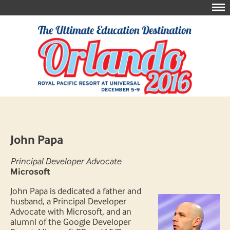
John Papa
Principal Developer Advocate
Microsoft
John Papa is dedicated a father and
husband, a Principal Developer
Advocate with Microsoft, and an
alumni of the Google Developer