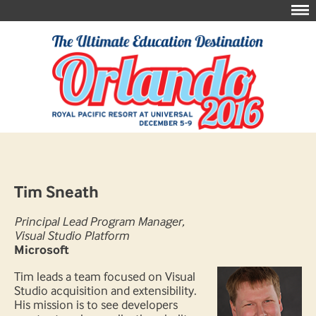
Tim Sneath
Principal Lead Program Manager,
Visual Studio Platform
Microsoft
Tim leads a team focused on Visual
Studio acquisition and extensibility.
His mission is to see developers