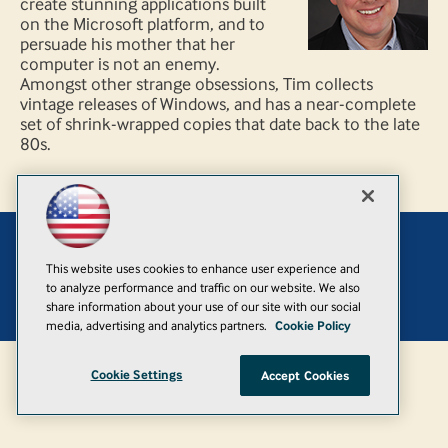
create stunning applications built
on the Microsoft platform, and to
persuade his mother that her
computer is not an enemy.
Amongst other strange obsessions, Tim collects
vintage releases of Windows, and has a near-complete
set of shrink-wrapped copies that date back to the late
80s.
Add
This website uses cookies to enhance user experience and
to analyze performance and traffic on our website. We also
© 1105 Media, Inc.
|
Privacy Policy
|
Anti-Harassment Policy
share information about your use of our site with our social
media, advertising and analytics partners.
Cookie Policy
Cookie Settings
Accept Cookies