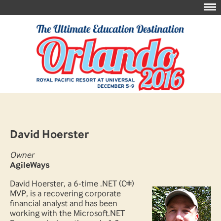
David Hoerster
Owner
AgileWays
David Hoerster, a 6-time .NET (C#)
MVP, is a recovering corporate
financial analyst and has been
working with the Microsoft.NET