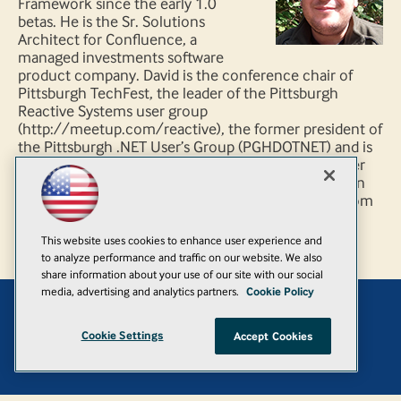
Framework since the early 1.0
betas. He is the Sr. Solutions
Architect for Confluence, a
managed investments software
product company. David is the conference chair of
Pittsburgh TechFest, the leader of the Pittsburgh
Reactive Systems user group
(http://meetup.com/reactive), the former president of
the Pittsburgh .NET User’s Group (PGHDOTNET) and is
also a regular speaker at Pittsburgh and regional user
group and community conference events. David can
be found rarely blogging at http://blog.agileways.com
and tweets occasionally at @DavidHoerster.
This website uses cookies to enhance user experience and
to analyze performance and traffic on our website. We also
share information about your use of our site with our social
media, advertising and analytics partners.
Cookie Policy
Add
Cookie Settings
Accept Cookies
© 1105 Media, Inc.
|
Privacy Policy
|
Anti-Harassment Policy