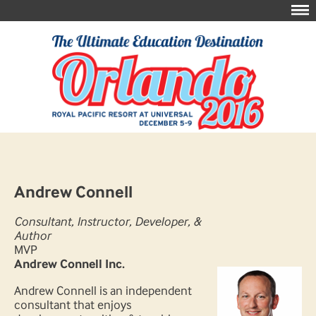
Andrew Connell
Consultant, Instructor, Developer, &
Author
MVP
Andrew Connell Inc.
Andrew Connell is an independent
consultant that enjoys