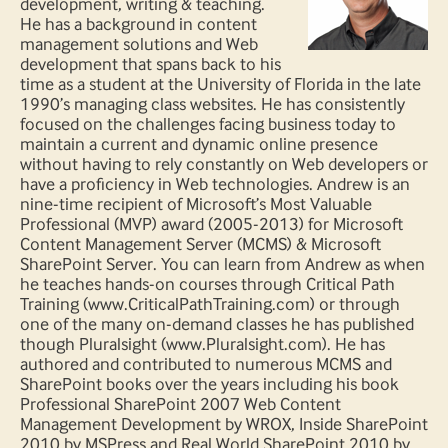
development, writing & teaching.
He has a background in content
management solutions and Web
development that spans back to his
time as a student at the University of Florida in the late
1990’s managing class websites. He has consistently
focused on the challenges facing business today to
maintain a current and dynamic online presence
without having to rely constantly on Web developers or
have a proficiency in Web technologies. Andrew is an
nine-time recipient of Microsoft’s Most Valuable
Professional (MVP) award (2005-2013) for Microsoft
Content Management Server (MCMS) & Microsoft
SharePoint Server. You can learn from Andrew as when
he teaches hands-on courses through Critical Path
Training (www.CriticalPathTraining.com) or through
one of the many on-demand classes he has published
though Pluralsight (www.Pluralsight.com). He has
authored and contributed to numerous MCMS and
SharePoint books over the years including his book
Professional SharePoint 2007 Web Content
Management Development by WROX, Inside SharePoint
2010 by MSPress and Real World SharePoint 2010 by