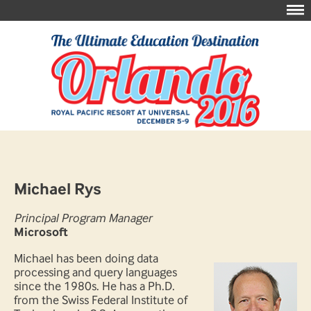
Michael Rys
Principal Program Manager
Microsoft
Michael has been doing data
processing and query languages
since the 1980s. He has a Ph.D.
from the Swiss Federal Institute of