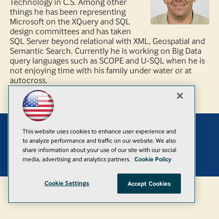
Technology in C.S. Among other
things he has been representing
Microsoft on the XQuery and SQL
design committees and has taken
SQL Server beyond relational with XML, Geospatial and
Semantic Search. Currently he is working on Big Data
query languages such as SCOPE and U-SQL when he is
not enjoying time with his family under water or at
autocross.
This website uses cookies to enhance user experience and
Add
to analyze performance and traffic on our website. We also
share information about your use of our site with our social
© 1105 Media, Inc.
|
Privacy Policy
|
Anti-Harassment Policy
media, advertising and analytics partners.
Cookie Policy
Cookie Settings
Accept Cookies