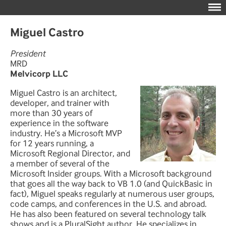
Miguel Castro
President
MRD
Melvicorp LLC
Miguel Castro is an architect,
developer, and trainer with
more than 30 years of
experience in the software
industry. He’s a Microsoft MVP
for 12 years running, a
Microsoft Regional Director, and
a member of several of the
Microsoft Insider groups. With a Microsoft background
that goes all the way back to VB 1.0 (and QuickBasic in
fact), Miguel speaks regularly at numerous user groups,
code camps, and conferences in the U.S. and abroad.
He has also been featured on several technology talk
shows and is a PluralSight author. He specializes in