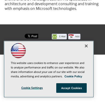
architecture and development consulting and training
with emphasis on Microsoft technologies.
E-Mail
Add
this
© 1105 Media, Inc.
|
Privacy Policy
|
Anti-Harassment Policy
page
This website uses cookies to enhance user experience and
to analyze performance and traffic on our website. We also
share information about your use of our site with our social
media, advertising and analytics partners.
Cookie Policy
Cookie Settings
Accept Cookies