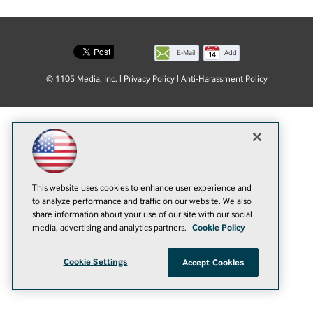
E-Mail
Add
this
© 1105 Media, Inc.
|
Privacy Policy
|
Anti-Harassment Policy
page
This website uses cookies to enhance user experience and
to analyze performance and traffic on our website. We also
share information about your use of our site with our social
media, advertising and analytics partners.
Cookie Policy
Cookie Settings
Accept Cookies