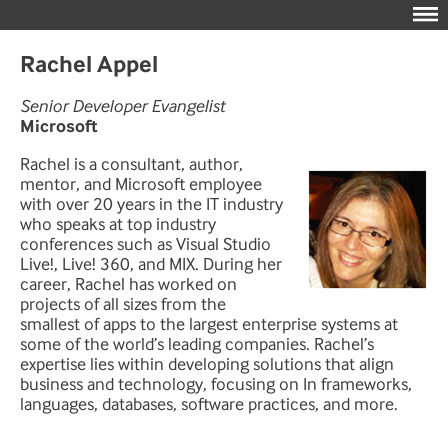
Rachel Appel
Senior Developer Evangelist
Microsoft
Rachel is a consultant, author,
mentor, and Microsoft employee
with over 20 years in the IT industry
who speaks at top industry
conferences such as Visual Studio
Live!, Live! 360, and MIX. During her
career, Rachel has worked on
projects of all sizes from the
smallest of apps to the largest enterprise systems at
some of the world’s leading companies. Rachel’s
expertise lies within developing solutions that align
business and technology, focusing on In frameworks,
languages, databases, software practices, and more.