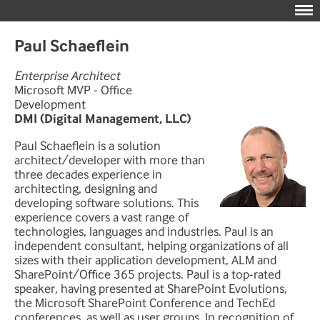
Paul Schaeflein
Enterprise Architect
Microsoft MVP - Office
Development
DMI (Digital Management, LLC)
Paul Schaeflein is a solution
architect/developer with more than
three decades experience in
architecting, designing and
developing software solutions. This
experience covers a vast range of
technologies, languages and industries. Paul is an
independent consultant, helping organizations of all
sizes with their application development, ALM and
SharePoint/Office 365 projects. Paul is a top-rated
speaker, having presented at SharePoint Evolutions,
the Microsoft SharePoint Conference and TechEd
conferences, as well as user groups. In recognition of