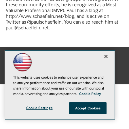
these community efforts, he is recognized as a Most
Valuable Professional (MVP). Paul has a blog at
http://www.schaeflein.net/blog, and is active on
Twitter as @paulschaeflein. You can also reach him at
paul@schaeflein.net
.
E-Mail
Add
this
© 1105 Media, Inc.
|
Privacy Policy
|
Anti-Harassment Policy
page
This website uses cookies to enhance user experience and
to analyze performance and traffic on our website. We also
share information about your use of our site with our social
media, advertising and analytics partners.
Cookie Policy
Cookie Settings
Accept Cookies