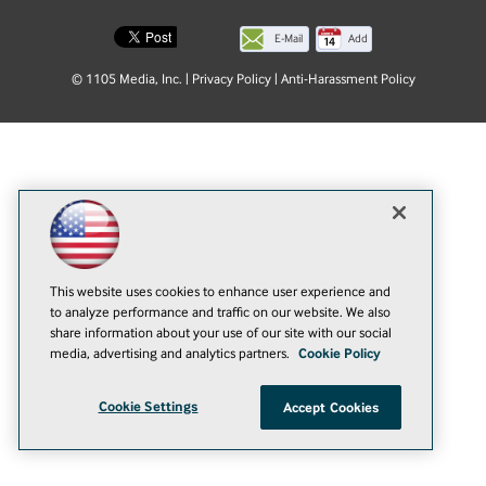
E-Mail
Add
this
© 1105 Media, Inc.
|
Privacy Policy
|
Anti-Harassment Policy
page
This website uses cookies to enhance user experience and
to analyze performance and traffic on our website. We also
share information about your use of our site with our social
media, advertising and analytics partners.
Cookie Policy
Cookie Settings
Accept Cookies