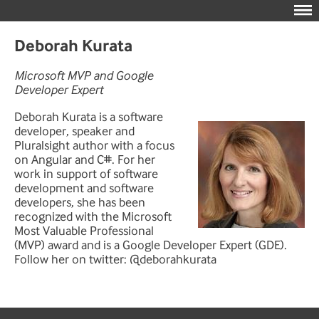
Deborah Kurata
Microsoft MVP and Google
Developer Expert
Deborah Kurata is a software
developer, speaker and
Pluralsight author with a focus
on Angular and C#. For her
work in support of software
development and software
developers, she has been
recognized with the Microsoft
Most Valuable Professional
(MVP) award and is a Google Developer Expert (GDE).
Follow her on twitter: @deborahkurata