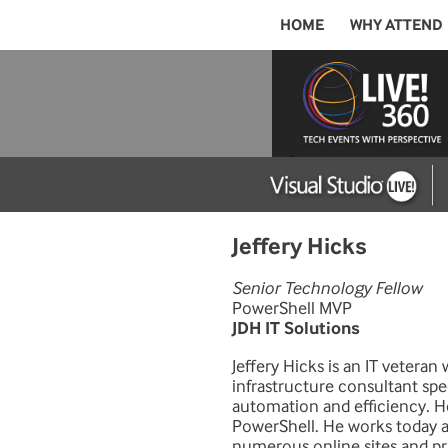
HOME
WHY ATTEND
Jeffery Hicks
Senior Technology Fellow
PowerShell MVP
JDH IT Solutions
Jeffery Hicks is an IT veteran
infrastructure consultant spe
automation and efficiency. H
PowerShell. He works today as
numerous online sites and pri