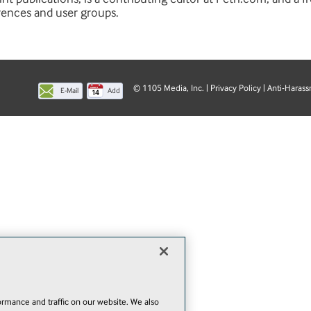
rences and user groups.
© 1105 Media, Inc.
|
Privacy Policy
|
Anti-Harass
E-Mail
Add
this
page
rmance and traffic on our website. We also