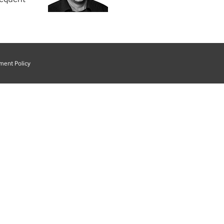
ment Policy