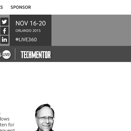
ES
SPONSOR
NOV 16-20
ORLANDO 2015
#LIVE360
n
ndows
ten for
frequent