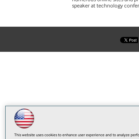
speaker at technology confe
This website uses cookies to enhance user experience and to analyze perfo