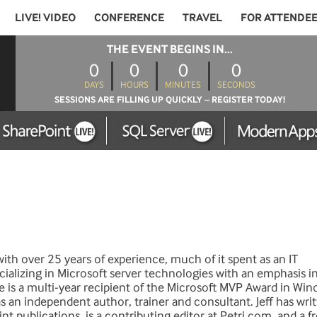
LIVE! VIDEO
CONFERENCE
TRAVEL
FOR ATTENDE
THE EVENT BEGINS IN...
0
0
0
0
DAYS
HOURS
MINUTES
SECONDS
SESSIONS ARE FILLING UP QUICKLY – REGISTER TODAY!
 with over 25 years of experience, much of it spent as an IT
cializing in Microsoft server technologies with an emphasis i
e is a multi-year recipient of the Microsoft MVP Award in Wi
 an independent author, trainer and consultant. Jeff has writ
nt publications, is a contributing editor at Petri.com, and a 