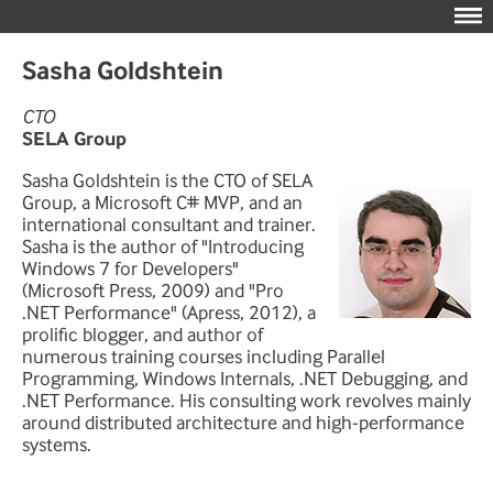
Sasha Goldshtein
CTO
SELA Group
Sasha Goldshtein is the CTO of SELA
Group, a Microsoft C# MVP, and an
international consultant and trainer.
Sasha is the author of "Introducing
Windows 7 for Developers"
(Microsoft Press, 2009) and "Pro
.NET Performance" (Apress, 2012), a
prolific blogger, and author of
numerous training courses including Parallel
Programming, Windows Internals, .NET Debugging, and
.NET Performance. His consulting work revolves mainly
around distributed architecture and high-performance
systems.