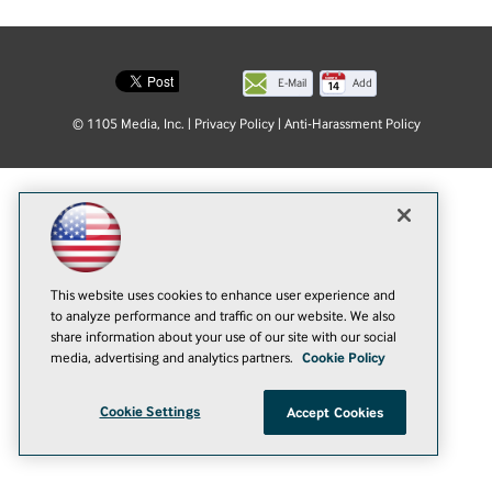
E-Mail
Add
this
© 1105 Media, Inc.
|
Privacy Policy
|
Anti-Harassment Policy
page
This website uses cookies to enhance user experience and
to analyze performance and traffic on our website. We also
share information about your use of our site with our social
media, advertising and analytics partners.
Cookie Policy
Cookie Settings
Accept Cookies