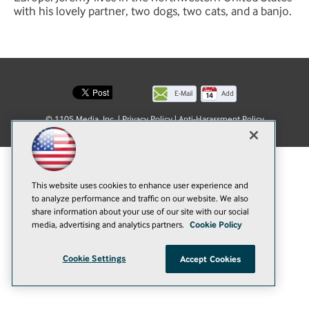
with his lovely partner, two dogs, two cats, and a banjo.
E-Mail
Add
this
© 1105 Media, Inc.
|
Privacy Policy
|
Anti-Harassment Policy
page
This website uses cookies to enhance user experience and
to analyze performance and traffic on our website. We also
share information about your use of our site with our social
media, advertising and analytics partners.
Cookie Policy
Cookie Settings
Accept Cookies