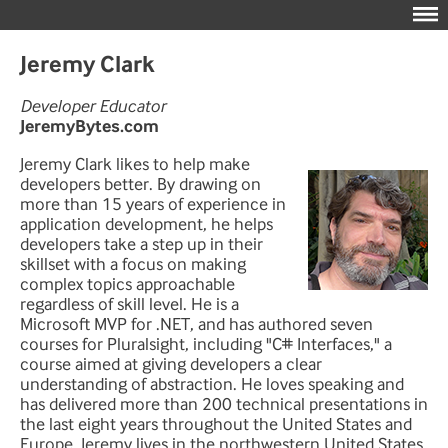
Jeremy Clark
Developer Educator
JeremyBytes.com
Jeremy Clark likes to help make
developers better. By drawing on
more than 15 years of experience in
application development, he helps
developers take a step up in their
skillset with a focus on making
complex topics approachable
regardless of skill level. He is a
Microsoft MVP for .NET, and has authored seven
courses for Pluralsight, including "C# Interfaces," a
course aimed at giving developers a clear
understanding of abstraction. He loves speaking and
has delivered more than 200 technical presentations in
the last eight years throughout the United States and
Europe. Jeremy lives in the northwestern United States