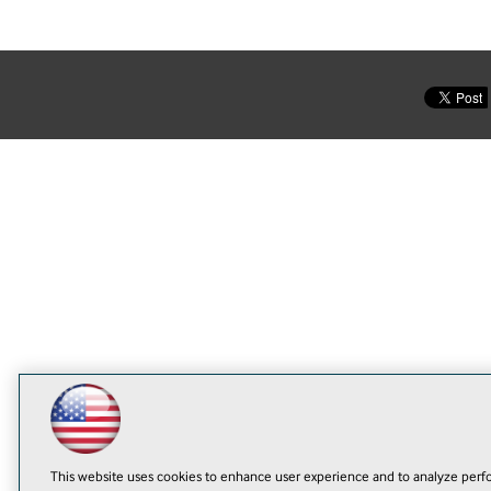
This website uses cookies to enhance user experience and to analyze perfo