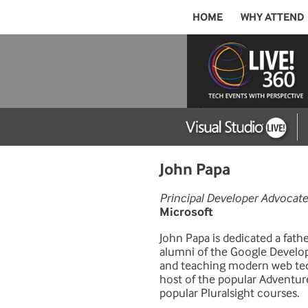
HOME
WHY ATTEND
John Papa
Principal Developer Advocate
Microsoft
John Papa is dedicated a fath
alumni of the Google Develop
and teaching modern web tech
host of the popular Adventur
popular Pluralsight courses.