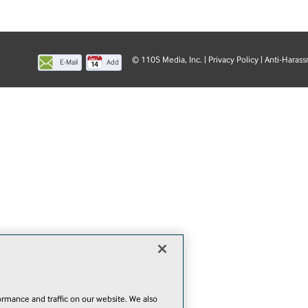
© 1105 Media, Inc.
|
Privacy Policy
|
Anti-Harass
E-Mail
Add
this
page
rmance and traffic on our website. We also