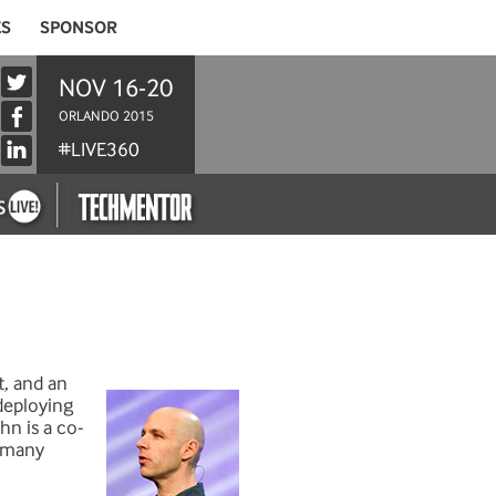
ES
SPONSOR
NOV 16-20
ORLANDO 2015
#LIVE360
t, and an
deploying
hn is a co-
d many