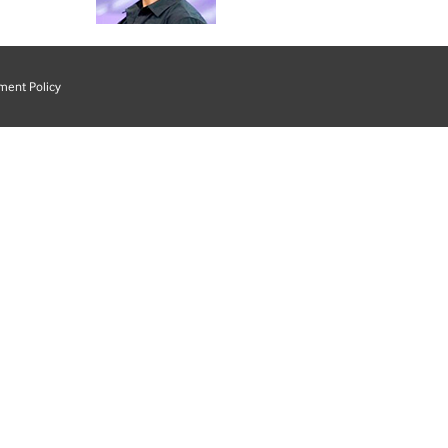
ment Policy