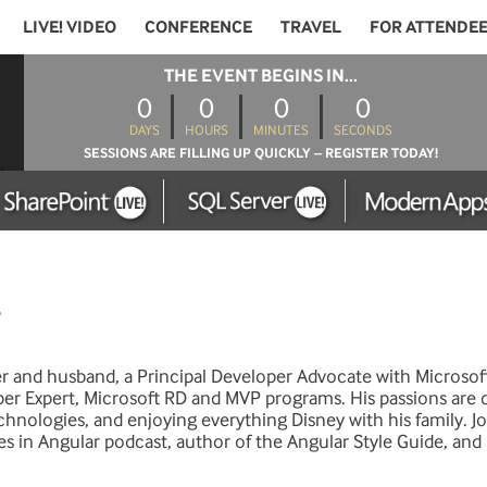
LIVE! VIDEO
CONFERENCE
TRAVEL
FOR ATTENDE
THE EVENT BEGINS IN...
0
0
0
0
DAYS
HOURS
MINUTES
SECONDS
SESSIONS ARE FILLING UP QUICKLY – REGISTER TODAY!
er and husband, a Principal Developer Advocate with Microsof
er Expert, Microsoft RD and MVP programs. His passions are 
nologies, and enjoying everything Disney with his family. Jo
es in Angular podcast, author of the Angular Style Guide, an