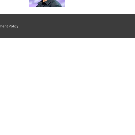
ment Policy