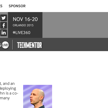
ES
SPONSOR
NOV 16-20
ORLANDO 2015
#LIVE360
t, and an
deploying
hn is a co-
d many