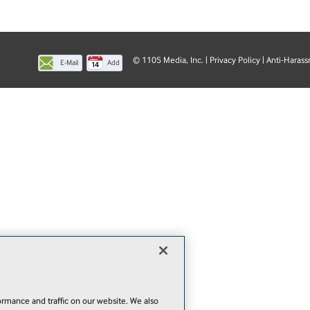
© 1105 Media, Inc.
|
Privacy Policy
|
Anti-Harass
E-Mail
Add
this
page
rmance and traffic on our website. We also