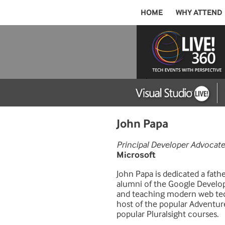
HOME
WHY ATTEND
John Papa
Principal Developer Advocate
Microsoft
John Papa is dedicated a fath
alumni of the Google Develop
and teaching modern web tech
host of the popular Adventur
popular Pluralsight courses.