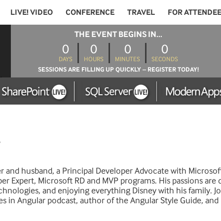
LIVE! VIDEO
CONFERENCE
TRAVEL
FOR ATTENDE
THE EVENT BEGINS IN...
0
0
0
0
DAYS
HOURS
MINUTES
SECONDS
SESSIONS ARE FILLING UP QUICKLY – REGISTER TODAY!
er and husband, a Principal Developer Advocate with Microsof
er Expert, Microsoft RD and MVP programs. His passions are 
nologies, and enjoying everything Disney with his family. Jo
es in Angular podcast, author of the Angular Style Guide, an