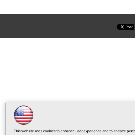
This website uses cookies to enhance user experience and to analyze perfo