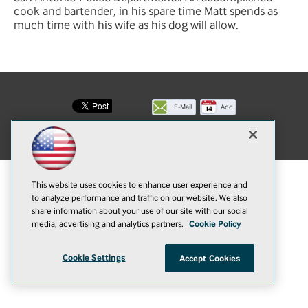
cook and bartender, in his spare time Matt spends as
much time with his wife as his dog will allow.
E-Mail
Add
this
© 1105 Media, Inc.
|
Privacy Policy
|
Anti-Harassment Policy
page
This website uses cookies to enhance user experience and
to analyze performance and traffic on our website. We also
share information about your use of our site with our social
media, advertising and analytics partners.
Cookie Policy
Cookie Settings
Accept Cookies