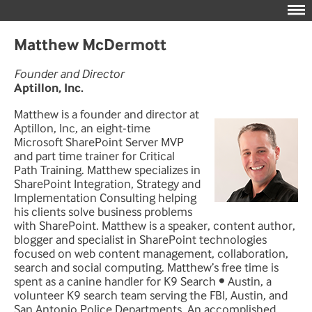
Matthew McDermott
Founder and Director
Aptillon, Inc.
Matthew is a founder and director at
Aptillon, Inc, an eight-time
Microsoft SharePoint Server MVP
and part time trainer for Critical
Path Training. Matthew specializes in
SharePoint Integration, Strategy and
Implementation Consulting helping
his clients solve business problems
with SharePoint. Matthew is a speaker, content author,
blogger and specialist in SharePoint technologies
focused on web content management, collaboration,
search and social computing. Matthew’s free time is
spent as a canine handler for K9 Search • Austin, a
volunteer K9 search team serving the FBI, Austin, and
San Antonio Police Departments. An accomplished