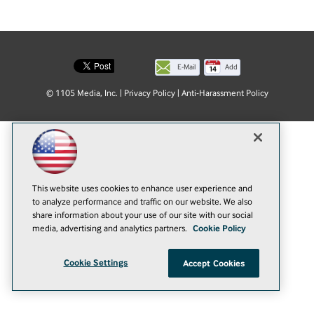
E-Mail
Add
this
© 1105 Media, Inc.
|
Privacy Policy
|
Anti-Harassment Policy
page
This website uses cookies to enhance user experience and
to analyze performance and traffic on our website. We also
share information about your use of our site with our social
media, advertising and analytics partners.
Cookie Policy
Cookie Settings
Accept Cookies