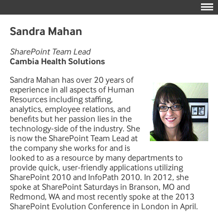
Sandra Mahan
SharePoint Team Lead
Cambia Health Solutions
Sandra Mahan has over 20 years of
experience in all aspects of Human
Resources including staffing,
analytics, employee relations, and
benefits but her passion lies in the
technology-side of the industry. She
is now the SharePoint Team Lead at
the company she works for and is
looked to as a resource by many departments to
provide quick, user-friendly applications utilizing
SharePoint 2010 and InfoPath 2010. In 2012, she
spoke at SharePoint Saturdays in Branson, MO and
Redmond, WA and most recently spoke at the 2013
SharePoint Evolution Conference in London in April.