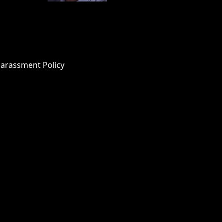
Harassment Policy