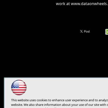
work at www.dataonwheels
This website uses cookies to enhance user experience and to analyz
website. We also share information about your use of our site with 