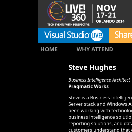
HOME
WHY ATTEND
Steve Hughes
Business Intelligence Architect
Pragmatic Works
Steve is a Business Intellig
Server stack and Windows Azu
been working with technolog
business intelligence solut
reporting solutions, and dat
customers understand that da