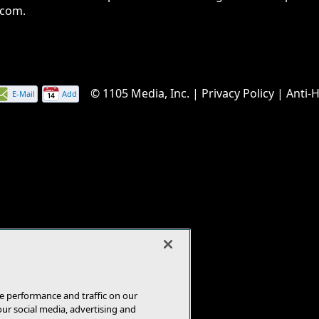
.com.
© 1105 Media, Inc.
|
Privacy Policy
|
Anti-
E-Mail
Add
this
page
e performance and traffic on our
our social media, advertising and