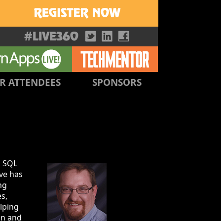
R ATTENDEES
SPONSORS
s SQL
eve has
ng
s,
elping
on and