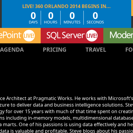
0
0
0
0
DAYS
HOURS
MINUTES
SECONDS
AGENDA
PRICING
TRAVEL
FO
ence Architect at Pragmatic Works. He works with Microsoft’
re to deliver data and business intelligence solutions. St
y for over 15 years with much of that time spent on creati
ions including in-memory models, multidimensional database
a marts. One of his passions is using data effectively and h
ta is valuable and profitable. Steve blogs about his passi