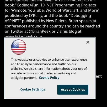
book "Coding4Fun: 10 .NET Programming Projects
for Wiimote, YouTube, World of Warcraft, and More"
published by O'Reilly, and the book "Debugging
ASP.NET" published by New Riders. Brian speaks at
conferences around the country and can be reached
on Twitter at @BrianPeek or via his blog at
www.brianpeek.com.
This website uses cookies to enhance user experience
and to analyze performance and traffic on our
E-Mail
Add
website. We also share information about your use of
this
our site with our social media, advertising and
© 1105 Media, Inc.
|
Privacy Policy
|
Anti-Harassment
page
analytics partners.
Cookie Policy
Policy
Cookie Settings
Accept Cookies