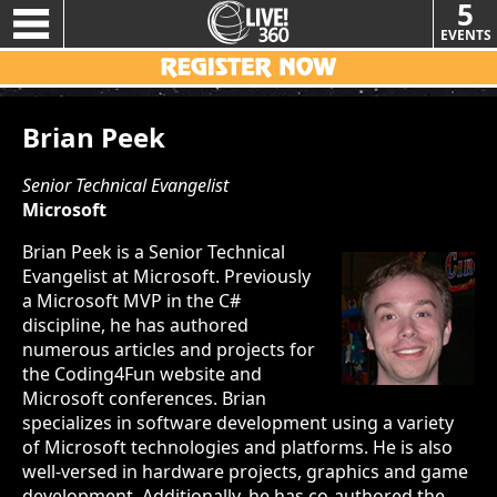
5
EVENTS
Brian Peek
Senior Technical Evangelist
Microsoft
Brian Peek is a Senior Technical
Evangelist at Microsoft. Previously
a Microsoft MVP in the C#
discipline, he has authored
numerous articles and projects for
the Coding4Fun website and
Microsoft conferences. Brian
specializes in software development using a variety
of Microsoft technologies and platforms. He is also
well-versed in hardware projects, graphics and game
development. Additionally, he has co-authored the