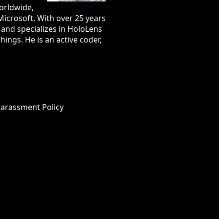
orldwide,
Microsoft. With over 25 years
e and specializes in HoloLens
ings. He is an active coder,
Harassment Policy