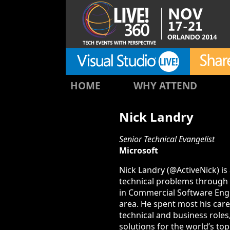
HOME
WHY ATTEND
Nick Landry
Senior Technical Evangelist
Microsoft
Nick Landry (@ActiveNick) is
technical problems through m
in Commercial Software Engi
area. He spent most his care
technical and business roles
solutions for the world’s t