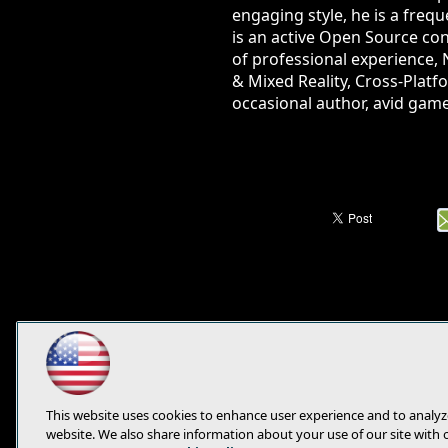
engaging style, he is a fre
is an active Open Source con
of professional experience, 
& Mixed Reality, Cross-Platf
occasional author, avid game
This website uses cookies to enhance user experience and to analyz
website. We also share information about your use of our site with 