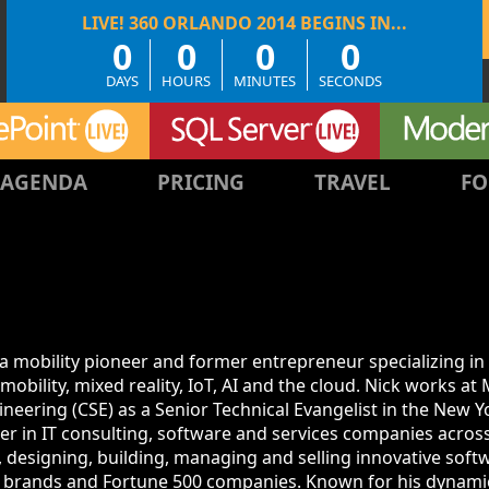
0
0
0
0
DAYS
HOURS
MINUTES
SECONDS
AGENDA
PRICING
TRAVEL
FO
 a mobility pioneer and former entrepreneur specializing in
obility, mixed reality, IoT, AI and the cloud. Nick works at 
neering (CSE) as a Senior Technical Evangelist in the New 
er in IT consulting, software and services companies acros
, designing, building, managing and selling innovative soft
op brands and Fortune 500 companies. Known for his dynami