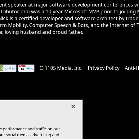
quent speaker at major software development conferences w
tributor, and was a 10-year Microsoft MVP prior to joining 
Nick is a certified developer and software architect by trad
orm Mobility, Computer Speech & Bots, and the Internet of Th
r, loving husband and proud father.
© 1105 Media, Inc.
|
Privacy Policy
|
Anti-
E-Mail
Add
this
page
e performance and traffic on our
our social media, advertising and