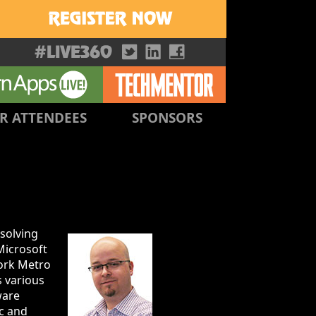
R ATTENDEES
SPONSORS
 solving
Microsoft
York Metro
s various
ware
c and