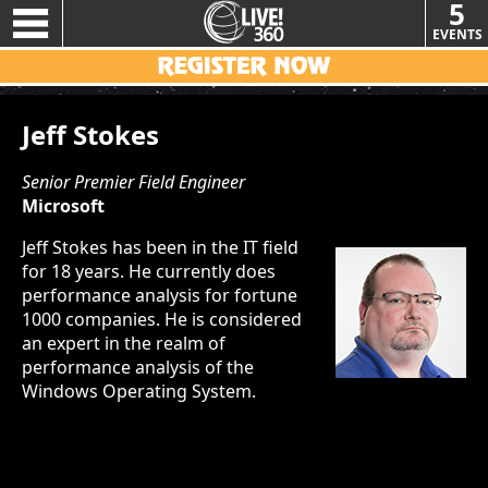
5
EVENTS
Jeff Stokes
Senior Premier Field Engineer
Microsoft
Jeff Stokes has been in the IT field
for 18 years. He currently does
performance analysis for fortune
1000 companies. He is considered
an expert in the realm of
performance analysis of the
Windows Operating System.