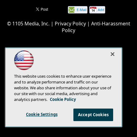
E-Mail
Add
this
© 1105 Media, Inc.
|
Privacy Policy
|
Anti-Harassment
page
Policy
This website uses cookies to enhance user experience
and to analyze performance and traffic on our
website. We also share information about your use of
our site with our social media, advertising and
analytics partners.
Cookie Policy
Cookie Settings
Accept Cookies