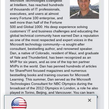
Microsoft Technologies Evangelist
at Intelliem, has reached hundreds
of thousands of IT professionals,
executives, and users at almost
every Fortune 100 enterprise, and
well more than half of the Fortune
500 and Global 1000. His deep experience solving
customers’ IT and business challenges and educating the
global technical community have earned Dan a reputation
as one of the most respected and expert voices in the
Microsoft technology community—a sought-after
consultant, bestselling author, and renowned speaker.
Dan, a native of Colorado, resident of Maui, and graduate
of Yale and Thunderbird, has been recognized as an
MVP for six years, and as one of the top ten partner
MVPs in the world. Dan has penned hundreds of articles
for SharePoint focused magazines and numerous
bestselling books and training courses for Microsoft
Learning. This summer, Dan served as the Microsoft
Technologies Consultant for NBC Olympics during the
broadcast of the 2012 Olympics in London, a role he also
played in Torino, Beijing, and Vancouver. You can learn
more about Dan, his work, and his contact information, at
http://tiny.cc/danholme.