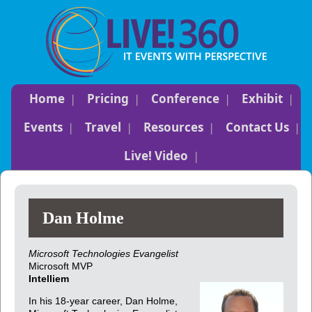
Home
Pricing
Conference
Exhibit
Events
Travel
Resources
Contact Us
Live! Video
Dan Holme
Microsoft Technologies Evangelist
Microsoft MVP
Intelliem
In his 18-year career, Dan Holme,