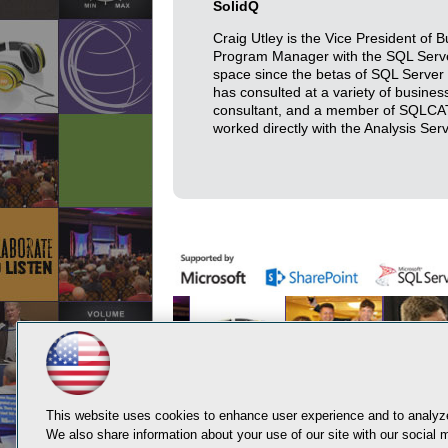
SolidQ
Craig Utley is the Vice President of 
Program Manager with the SQL Serve
space since the betas of SQL Server 
has consulted at a variety of busines
consultant, and a member of SQLCAT.
worked directly with the Analysis Se
This website uses cookies to enhance user experience and to analyze
We also share information about your use of our site with our social m