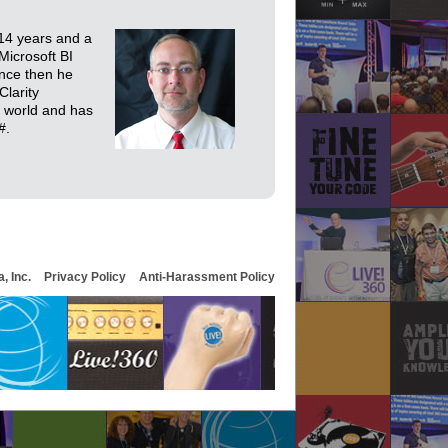
 14 years and a
icrosoft BI
ince then he
Clarity
e world and has
#.
, Inc.
Privacy Policy
Anti-Harassment Policy