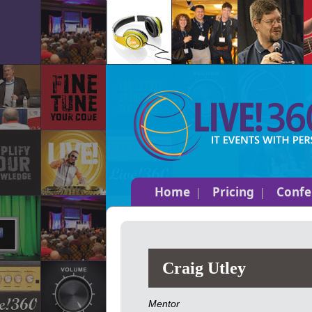
Home
Pricing
Confe
Craig Utley
Mentor