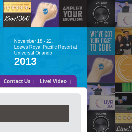
November 18 - 22,
Loews Royal Pacific Resort at
Universal Orlando
2013
Contact Us
Live! Video