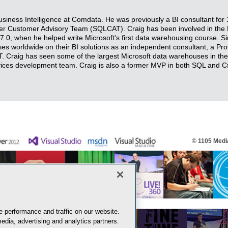
Business Intelligence at Comdata. He was previously a BI consultant for
r Customer Advisory Team (SQLCAT). Craig has been involved in the M
7.0, when he helped write Microsoft's first data warehousing course. S
ses worldwide on their BI solutions as an independent consultant, a Pro
 Craig has seen some of the largest Microsoft data warehouses in th
rvices development team. Craig is also a former MVP in both SQL and C
© 1105 Media
 performance and traffic on our website.
edia, advertising and analytics partners.