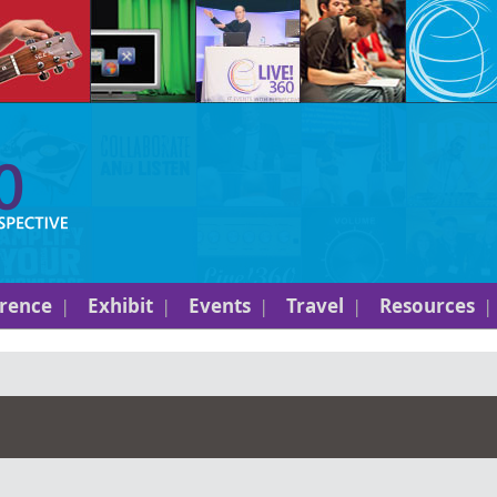
rence
Exhibit
Events
Travel
Resources