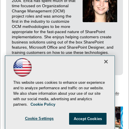
2004. Erica has spent much of that
time focused on Organizational
Change Management (OCM)
project roles and was among the
first in the industry to customize
OCM methodologies to be more
appropriate for the fast-paced nature of SharePoint
implementations. She enjoys helping customers create
business solutions using out of the box SharePoint
features, Microsoft Office and SharePoint Designer, and
training customers on how to use these technologies.
Erica lives in Seattle and enjoys traveling the world to
meet fellow SharePoint practitioners.
This website uses cookies to enhance user experience
and to analyze performance and traffic on our website.
We also share information about your use of our site
with our social media, advertising and analytics
© 1105 Media, Inc.
Privacy Policy
Anti-Harassment Policy
partners.
Cookie Policy
Cookie Settings
Accept Cookies