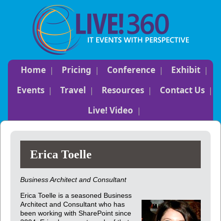
Home
Pricing
Conference
Exhibit
Events
Travel
Resources
Contact Us
Live! Video
Erica Toelle
Business Architect and Consultant
Erica Toelle is a seasoned Business
Architect and Consultant who has
been working with SharePoint since