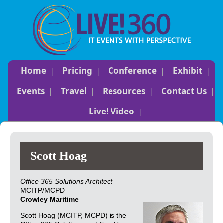
Home
Pricing
Conference
Exhibit
Events
Travel
Resources
Contact Us
Live! Video
Scott Hoag
Office 365 Solutions Architect
MCITP/MCPD
Crowley Maritime
Scott Hoag (MCITP, MCPD) is the