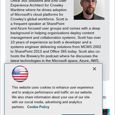
Office 365 Solutions and End User
Experience Architect for Crowley
Maritime where he drives adoption
of Microsoft's cloud platforms for
Crowley's global workforce. Scott is
a frequent speaker at SharePoint
and Azure focused user groups and comes with a deep
background in helping organizations deploy content
management and collaboration systems. Scott has over
10 years of experience as both a developer and a
systems engineer delivering solutions from MCMS 2002
to SharePoint 2013 and Office 365 today. Scott also co-
hosts the Brewery.fm podcast where he discusses the
latest technologies in the Microsoft space, Azure, AWS,
and everything in-between. You can find him on twitter
@ciphertxt and on the web at http://psconfig.com.
This website uses cookies to enhance user experience
and to analyze performance and traffic on our website.
We also share information about your use of our site
with our social media, advertising and analytics
© 1105 Media, Inc.
Privacy Policy
Anti-Harassment Policy
partners.
Cookie Policy