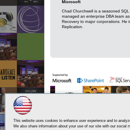
Microsoft
Chad Churchwell is a seasoned SQL S
managed an enterprise DBA team as w
Recovery to major corporations. He is
Replication.
This website uses cookies to enhance user experience and to analyze
We also share information about your use of our site with our social m