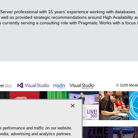
erver professional with 15 years’ experience working with databases.
ell as provided strategic recommendations around High Availability a
 currently serving a consulting role with Pragmatic Works with a focus
© 1105 Media
 performance and traffic on our website.
edia, advertising and analytics partners.