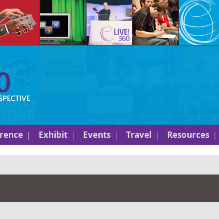
rence
Exhibit
Events
Travel
Resources