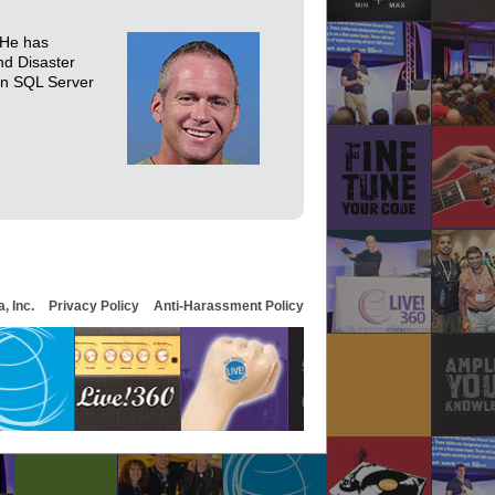
 He has
nd Disaster
 in SQL Server
, Inc.
Privacy Policy
Anti-Harassment Policy