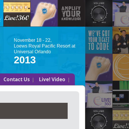
November 18 - 22,
Loews Royal Pacific Resort at
Universal Orlando
2013
Contact Us
Live! Video