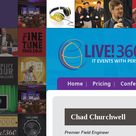
Home
Pricing
Confe
Chad Churchwell
Premier Field Engineer