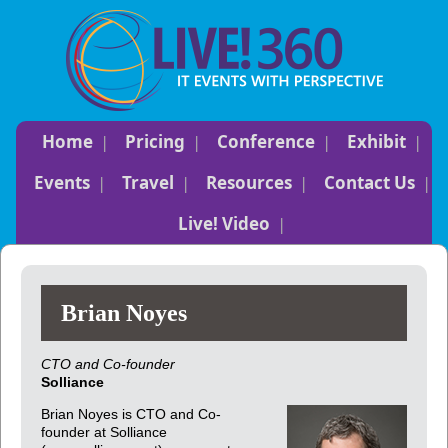
Home
Pricing
Conference
Exhibit
Events
Travel
Resources
Contact Us
Live! Video
Brian Noyes
CTO and Co-founder
Solliance
Brian Noyes is CTO and Co-
founder at Solliance