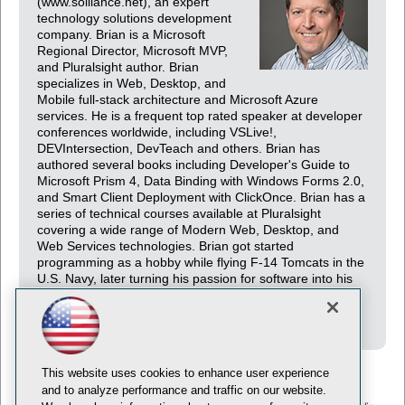
(www.solliance.net), an expert
technology solutions development
company. Brian is a Microsoft
Regional Director, Microsoft MVP,
and Pluralsight author. Brian
specializes in Web, Desktop, and
Mobile full-stack architecture and Microsoft Azure
services. He is a frequent top rated speaker at developer
conferences worldwide, including VSLive!,
DEVIntersection, DevTeach and others. Brian has
authored several books including Developer's Guide to
Microsoft Prism 4, Data Binding with Windows Forms 2.0,
and Smart Client Deployment with ClickOnce. Brian has a
series of technical courses available at Pluralsight
covering a wide range of Modern Web, Desktop, and
Web Services technologies. Brian got started
programming as a hobby while flying F-14 Tomcats in the
U.S. Navy, later turning his passion for software into his
current career. You can follow Brian through his blog at
http://briannoyes.com and Twitter @briannoyes.
This website uses cookies to enhance user experience
and to analyze performance and traffic on our website.