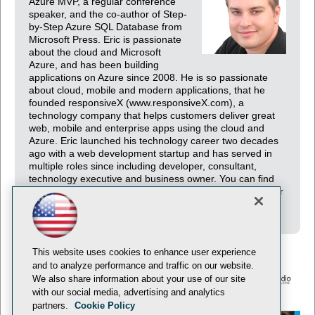
Azure MVP, a regular conference
speaker, and the co-author of Step-
by-Step Azure SQL Database from
Microsoft Press. Eric is passionate
about the cloud and Microsoft
Azure, and has been building
applications on Azure since 2008. He is so passionate
about cloud, mobile and modern applications, that he
founded responsiveX (www.responsiveX.com), a
technology company that helps customers deliver great
web, mobile and enterprise apps using the cloud and
Azure. Eric launched his technology career two decades
ago with a web development startup and has served in
multiple roles since including developer, consultant,
technology executive and business owner. You can find
Eric blogging at http://www.EricDBoyd.com and on Twitter
at http://twitter.com/EricDBoyd.
This website uses cookies to enhance user experience
and to analyze performance and traffic on our website.
We also share information about your use of our site
with our social media, advertising and analytics
© 1105 Media, Inc.
Privacy Policy
Anti-Harassment Policy
partners.
Cookie Policy