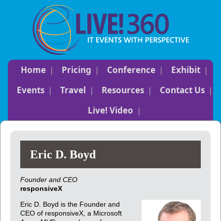
Home
Pricing
Conference
Exhibit
Events
Travel
Resources
Contact Us
Live! Video
Eric D. Boyd
Founder and CEO
responsiveX
Eric D. Boyd is the Founder and
CEO of responsiveX, a Microsoft