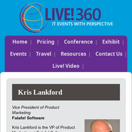
Home
Pricing
Conference
Exhibit
Events
Travel
Resources
Contact Us
Live! Video
Kris Lankford
Vice President of Product
Marketing
Falafel Software
Kris Lankford is the VP of Product