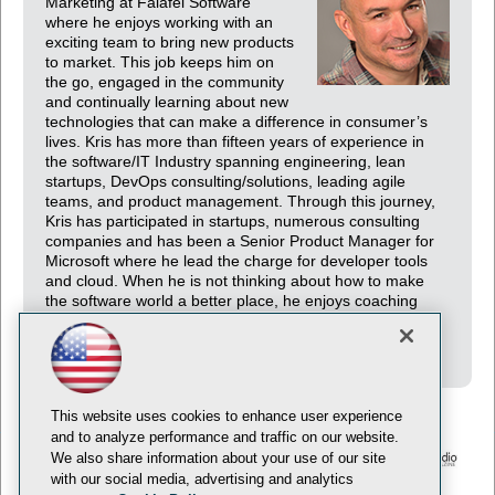
Marketing at Falafel Software
where he enjoys working with an
exciting team to bring new products
to market. This job keeps him on
the go, engaged in the community
and continually learning about new
technologies that can make a difference in consumer’s
lives. Kris has more than fifteen years of experience in
the software/IT Industry spanning engineering, lean
startups, DevOps consulting/solutions, leading agile
teams, and product management. Through this journey,
Kris has participated in startups, numerous consulting
companies and has been a Senior Product Manager for
Microsoft where he lead the charge for developer tools
and cloud. When he is not thinking about how to make
the software world a better place, he enjoys coaching
youth sports and experiencing outdoor activities with his
family.
This website uses cookies to enhance user experience
and to analyze performance and traffic on our website.
We also share information about your use of our site
with our social media, advertising and analytics
© 1105 Media, Inc.
Privacy Policy
Anti-Harassment Policy