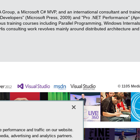
Group, a Microsoft C# MVP, and an international consultant and traine
r Developers" (Microsoft Press, 2009) and "Pro .NET Performance" (Apr
rous training courses including Parallel Programming, Windows Internal
 consulting work revolves mainly around distributed architecture and
© 1105 Media
 performance and traffic on our website.
edia, advertising and analytics partners.