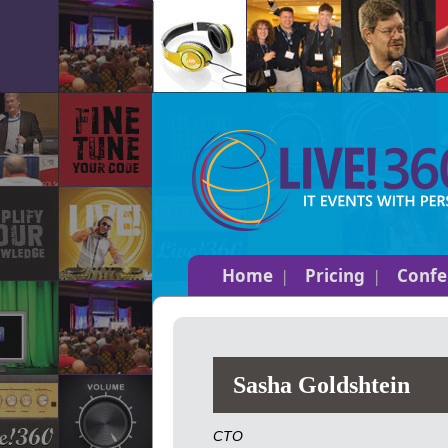
Home
Pricing
Confe
Sasha Goldshtein
CTO