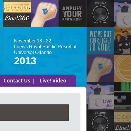
November 18 - 22,
Loews Royal Pacific Resort at
Universal Orlando
2013
Contact Us
Live! Video