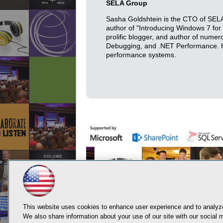
SELA Group
Sasha Goldshtein is the CTO of SELA 
author of "Introducing Windows 7 fo
prolific blogger, and author of nume
Debugging, and .NET Performance. His
performance systems.
This website uses cookies to enhance user experience and to analyze
We also share information about your use of our site with our social m