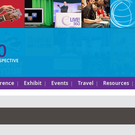
rence
Exhibit
Events
Travel
Resources