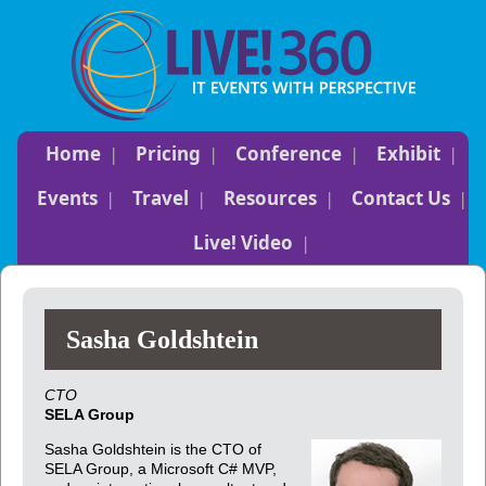
Home
Pricing
Conference
Exhibit
Events
Travel
Resources
Contact Us
Live! Video
Sasha Goldshtein
CTO
SELA Group
Sasha Goldshtein is the CTO of
SELA Group, a Microsoft C# MVP,