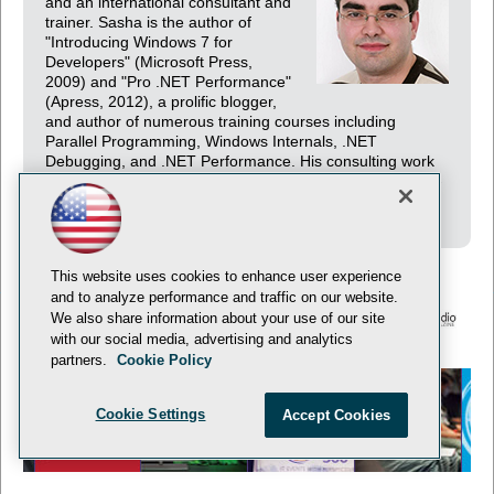
and an international consultant and
trainer. Sasha is the author of
"Introducing Windows 7 for
Developers" (Microsoft Press,
2009) and "Pro .NET Performance"
(Apress, 2012), a prolific blogger,
and author of numerous training courses including
Parallel Programming, Windows Internals, .NET
Debugging, and .NET Performance. His consulting work
revolves mainly around distributed architecture and high-
performance systems.
This website uses cookies to enhance user experience
and to analyze performance and traffic on our website.
We also share information about your use of our site
with our social media, advertising and analytics
© 1105 Media, Inc.
Privacy Policy
Anti-Harassment Policy
partners.
Cookie Policy
Cookie Settings
Accept Cookies