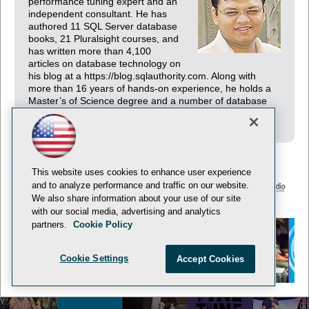
performance tuning expert and an
independent consultant. He has
authored 11 SQL Server database
books, 21 Pluralsight courses, and
has written more than 4,100
articles on database technology on
his blog at a https://blog.sqlauthority.com. Along with
more than 16 years of hands-on experience, he holds a
Master’s of Science degree and a number of database
certifications.
This website uses cookies to enhance user experience
and to analyze performance and traffic on our website.
We also share information about your use of our site
© 1105 Media, Inc.
Privacy Policy
Anti-Harassment Policy
with our social media, advertising and analytics
partners.
Cookie Policy
Cookie Settings
Accept Cookies