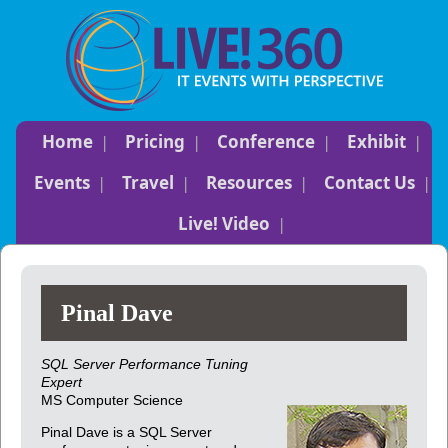
Home
Pricing
Conference
Exhibit
Events
Travel
Resources
Contact Us
Live! Video
Pinal Dave
SQL Server Performance Tuning
Expert
MS Computer Science
Pinal Dave is a SQL Server