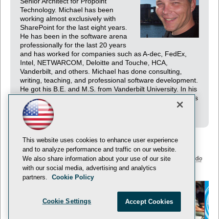
Senior Architect for Propoint
Technology. Michael has been
working almost exclusively with
SharePoint for the last eight years.
He has been in the software arena
professionally for the last 20 years
and has worked for companies such as A-dec, FedEx,
Intel, NETWARCOM, Deloitte and Touche, HCA,
Vanderbilt, and others. Michael has done consulting,
writing, teaching, and professional software development.
He got his B.E. and M.S. from Vanderbilt University. In his
spare time, he likes to kayak and travel. He currently lives
in Sacramento, CA.
This website uses cookies to enhance user experience
and to analyze performance and traffic on our website.
We also share information about your use of our site
with our social media, advertising and analytics
© 1105 Media, Inc.
Privacy Policy
Anti-Harassment Policy
partners.
Cookie Policy
Cookie Settings
Accept Cookies