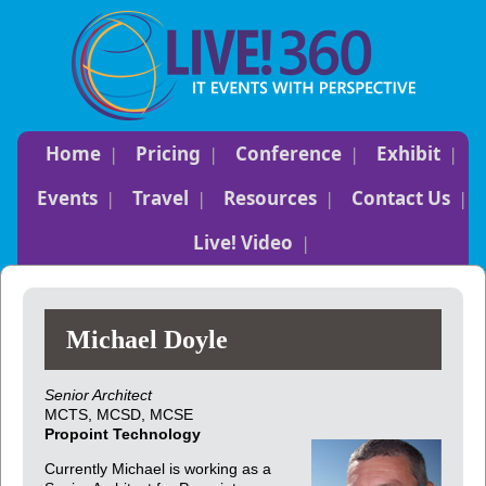
Home
Pricing
Conference
Exhibit
Events
Travel
Resources
Contact Us
Live! Video
Michael Doyle
Senior Architect
MCTS, MCSD, MCSE
Propoint Technology
Currently Michael is working as a